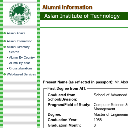
Alumni Affairs
Alumni Information
Alumni Directory
-
Search
-
Alumni By Country
-
Alumni By Year
-
Crosstabulations
Web-based Services
Present Name (as reflected in passport):
Mr. Abd
First Degree from AIT:
Graduated from
School of Advanced
School/Division:
Program/Field of Study:
Computer Science & 
Management
Degree:
Master of Engineeri
Graduation Year:
1988
Graduation Month:
8