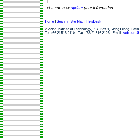
You can now
update
your information.
Home
|
Search
|
Site Map
|
HelpDesk
© Asian Institute of Technology, P.O. Box 4, Klong Luang, Pat
Tel: (66 2) 516 0110 · Fax: (66 2) 516 2126 · Email:
webteam@a