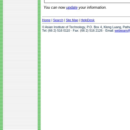
You can now
update
your information.
Home
|
Search
|
Site Map
|
HelpDesk
© Asian Institute of Technology, P.O. Box 4, Klong Luang, Pat
Tel: (66 2) 516 0110 · Fax: (66 2) 516 2126 · Email:
webteam@a