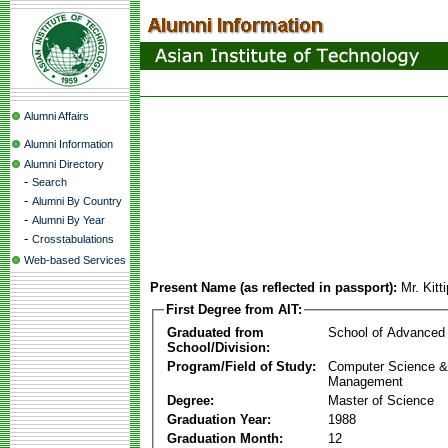
Alumni Affairs
Alumni Information
Alumni Directory
-
Search
-
Alumni By Country
-
Alumni By Year
-
Crosstabulations
Web-based Services
Present Name (as reflected in passport):
Mr. Kit
First Degree from AIT:
Graduated from
School of Advanced
School/Division:
Program/Field of Study:
Computer Science & 
Management
Degree:
Master of Science
Graduation Year:
1988
Graduation Month:
12