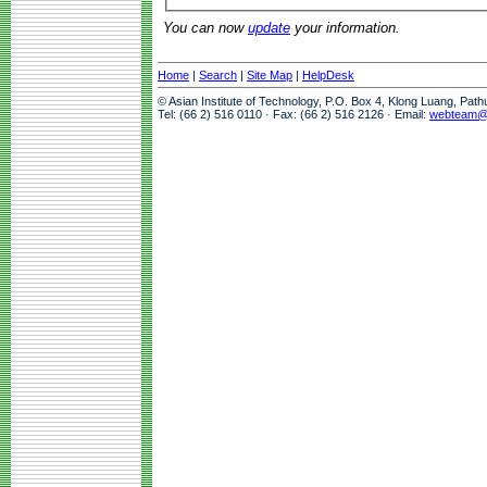
You can now
update
your information.
Home
|
Search
|
Site Map
|
HelpDesk
© Asian Institute of Technology, P.O. Box 4, Klong Luang, Pat
Tel: (66 2) 516 0110 · Fax: (66 2) 516 2126 · Email:
webteam@a