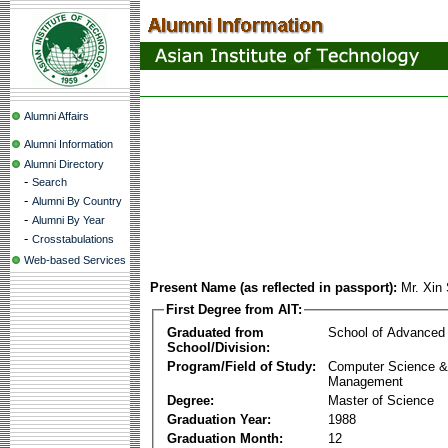
Alumni Affairs
Alumni Information
Alumni Directory
-
Search
-
Alumni By Country
-
Alumni By Year
-
Crosstabulations
Web-based Services
Present Name (as reflected in passport):
Mr. Xin
First Degree from AIT:
Graduated from
School of Advanced
School/Division:
Program/Field of Study:
Computer Science & 
Management
Degree:
Master of Science
Graduation Year:
1988
Graduation Month:
12