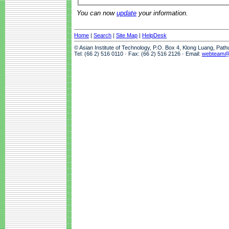
You can now
update
your information.
Home
|
Search
|
Site Map
|
HelpDesk
© Asian Institute of Technology, P.O. Box 4, Klong Luang, Pat
Tel: (66 2) 516 0110 · Fax: (66 2) 516 2126 · Email:
webteam@a