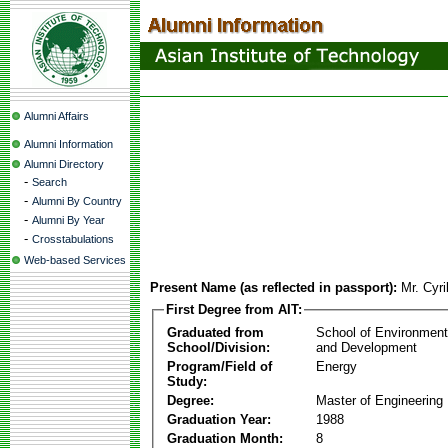
Alumni Affairs
Alumni Information
Alumni Directory
-
Search
-
Alumni By Country
-
Alumni By Year
-
Crosstabulations
Web-based Services
Present Name (as reflected in passport):
Mr. Cyr
First Degree from AIT:
Graduated from
School of Environmen
School/Division:
and Development
Program/Field of
Energy
Study:
Degree:
Master of Engineering
Graduation Year:
1988
Graduation Month:
8