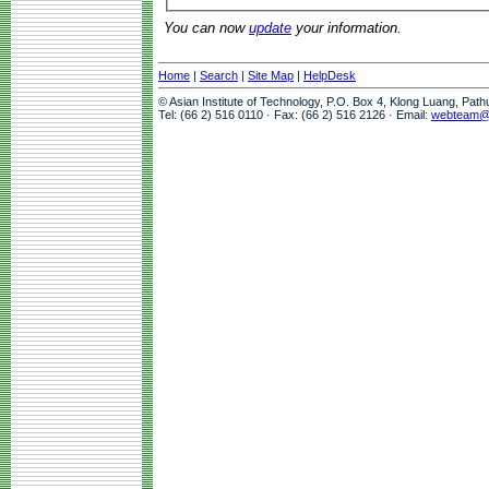
You can now
update
your information.
Home
|
Search
|
Site Map
|
HelpDesk
© Asian Institute of Technology, P.O. Box 4, Klong Luang, Pat
Tel: (66 2) 516 0110 · Fax: (66 2) 516 2126 · Email:
webteam@a