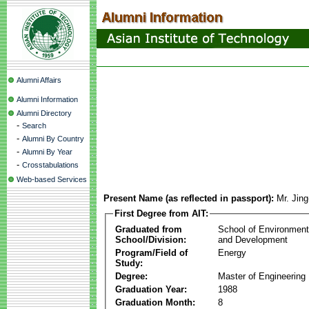
Alumni Affairs
Alumni Information
Alumni Directory
-
Search
-
Alumni By Country
-
Alumni By Year
-
Crosstabulations
Web-based Services
Present Name (as reflected in passport):
Mr. Jin
First Degree from AIT:
Graduated from
School of Environmen
School/Division:
and Development
Program/Field of
Energy
Study:
Degree:
Master of Engineering
Graduation Year:
1988
Graduation Month:
8