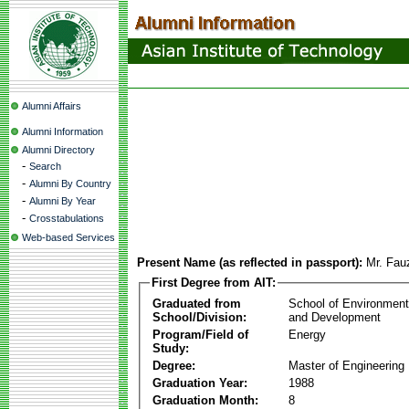
Alumni Affairs
Alumni Information
Alumni Directory
-
Search
-
Alumni By Country
-
Alumni By Year
-
Crosstabulations
Web-based Services
Present Name (as reflected in passport):
Mr. Fau
First Degree from AIT:
Graduated from
School of Environmen
School/Division:
and Development
Program/Field of
Energy
Study:
Degree:
Master of Engineering
Graduation Year:
1988
Graduation Month:
8