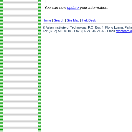
You can now
update
your information.
Home
|
Search
|
Site Map
|
HelpDesk
© Asian Institute of Technology, P.O. Box 4, Klong Luang, Pat
Tel: (66 2) 516 0110 · Fax: (66 2) 516 2126 · Email:
webteam@a