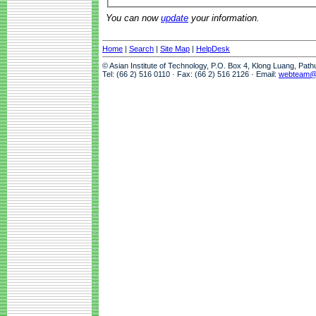
You can now
update
your information.
Home
|
Search
|
Site Map
|
HelpDesk
© Asian Institute of Technology, P.O. Box 4, Klong Luang, Pat
Tel: (66 2) 516 0110 · Fax: (66 2) 516 2126 · Email:
webteam@a