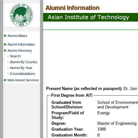
Alumni Affairs
Alumni Information
Alumni Directory
-
Search
-
Alumni By Country
-
Alumni By Year
-
Crosstabulations
Web-based Services
Present Name (as reflected in passport):
Dr. Jia
First Degree from AIT:
Graduated from
School of Environmen
School/Division:
and Development
Program/Field of
Energy
Study:
Degree:
Master of Engineering
Graduation Year:
1988
Graduation Month:
8