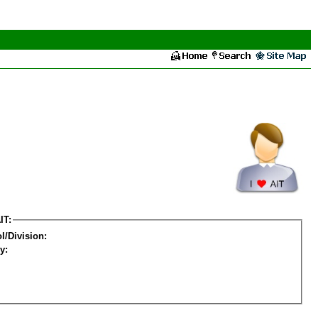
IT:
l/Division:
y: