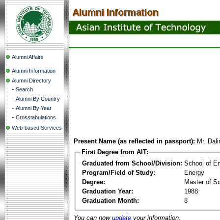
Alumni Affairs
Alumni Information
Alumni Directory
-
Search
-
Alumni By Country
-
Alumni By Year
-
Crosstabulations
Web-based Services
Present Name (as reflected in passport):
Mr. Dal
First Degree from AIT:
Graduated from School/Division:
School of E
Program/Field of Study:
Energy
Degree:
Master of S
Graduation Year:
1988
Graduation Month:
8
You can now
update
your information.