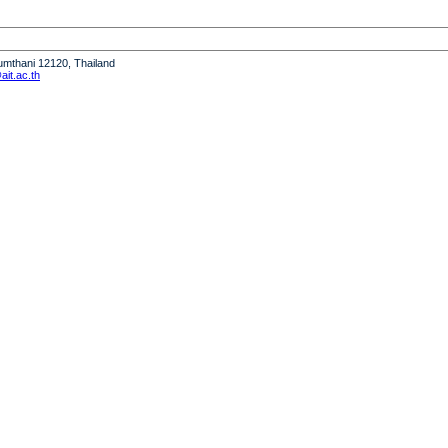
humthani 12120, Thailand
it.ac.th