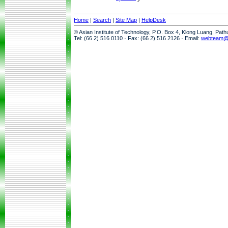
Home
|
Search
|
Site Map
|
HelpDesk
© Asian Institute of Technology, P.O. Box 4, Klong Luang, Pat
Tel: (66 2) 516 0110 · Fax: (66 2) 516 2126 · Email:
webteam@a