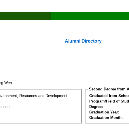
Alumni Directory
ing Wen
Second Degree from A
nvironment, Resources and Development
Graduated from Schoo
Program/Field of Stud
cience
Degree:
Graduation Year:
Graduation Month: