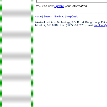
You can now
update
your information.
Home
|
Search
|
Site Map
|
HelpDesk
© Asian Institute of Technology, P.O. Box 4, Klong Luang, Pat
Tel: (66 2) 516 0110 · Fax: (66 2) 516 2126 · Email:
webteam@a