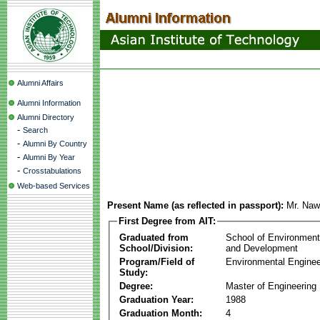
Alumni Affairs
Alumni Information
Alumni Directory
-
Search
-
Alumni By Country
-
Alumni By Year
-
Crosstabulations
Web-based Services
Present Name (as reflected in passport):
Mr. Naw
First Degree from AIT:
Graduated from
School of Environmen
School/Division:
and Development
Program/Field of
Environmental Enginee
Study:
Degree:
Master of Engineering
Graduation Year:
1988
Graduation Month:
4