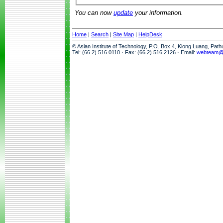
You can now
update
your information.
Home
|
Search
|
Site Map
|
HelpDesk
© Asian Institute of Technology, P.O. Box 4, Klong Luang, Pat
Tel: (66 2) 516 0110 · Fax: (66 2) 516 2126 · Email:
webteam@a