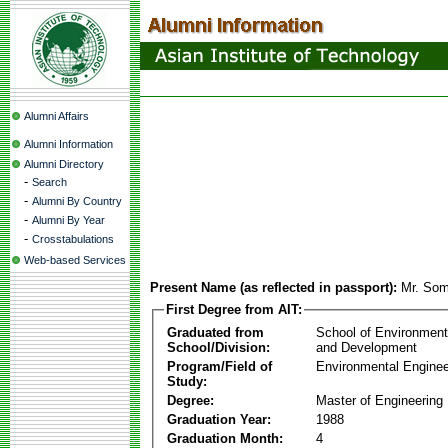
Alumni Affairs
Alumni Information
Alumni Directory
-
Search
-
Alumni By Country
-
Alumni By Year
-
Crosstabulations
Web-based Services
Present Name (as reflected in passport):
Mr. Som
First Degree from AIT:
Graduated from
School of Environmen
School/Division:
and Development
Program/Field of
Environmental Enginee
Study:
Degree:
Master of Engineering
Graduation Year:
1988
Graduation Month:
4