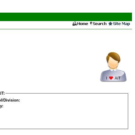
IT:
l/Division:
y: