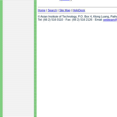
Home
|
Search
|
Site Map
|
HelpDesk
© Asian Institute of Technology, P.O. Box 4, Klong Luang, Pat
Tel: (66 2) 516 0110 · Fax: (66 2) 516 2126 · Email:
webteam@a