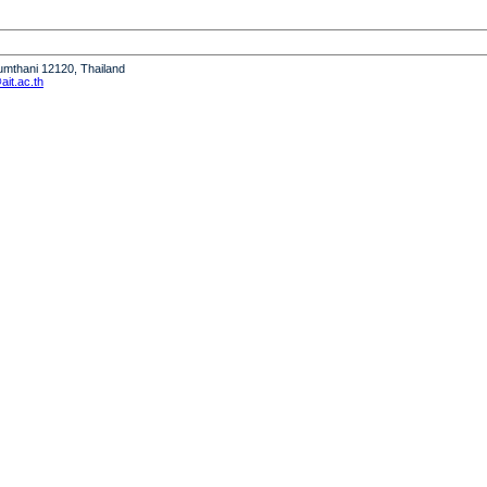
humthani 12120, Thailand
it.ac.th