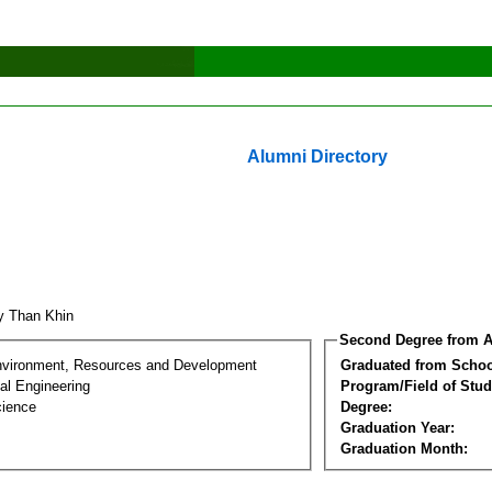
Alumni Directory
y Than Khin
Second Degree from A
nvironment, Resources and Development
Graduated from Schoo
al Engineering
Program/Field of Stud
cience
Degree:
Graduation Year:
Graduation Month: