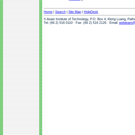
Home
|
Search
|
Site Map
|
HelpDesk
© Asian Institute of Technology, P.O. Box 4, Klong Luang, Pat
Tel: (66 2) 516 0110 · Fax: (66 2) 516 2126 · Email:
webteam@a