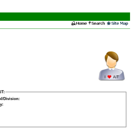
IT:
l/Division:
y: