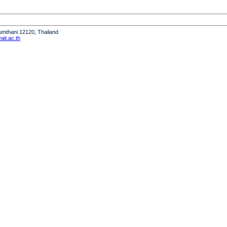
humthani 12120, Thailand
it.ac.th