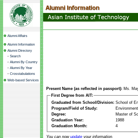
Alumni Affairs
Alumni Information
Alumni Directory
-
Search
-
Alumni By Country
-
Alumni By Year
-
Crosstabulations
Web-based Services
Present Name (as reflected in passport):
Ms. Ma
First Degree from AIT:
Graduated from School/Division:
School of E
Program/Field of Study:
Environment
Degree:
Master of S
Graduation Year:
1988
Graduation Month:
4
You can now
update
your information.