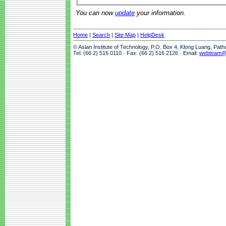
You can now
update
your information.
Home
|
Search
|
Site Map
|
HelpDesk
© Asian Institute of Technology, P.O. Box 4, Klong Luang, Pat
Tel: (66 2) 516 0110 · Fax: (66 2) 516 2126 · Email:
webteam@a