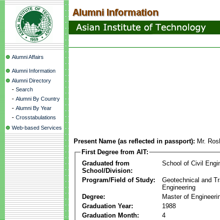
Alumni Affairs
Alumni Information
Alumni Directory
-
Search
-
Alumni By Country
-
Alumni By Year
-
Crosstabulations
Web-based Services
Present Name (as reflected in passport):
Mr. Ros
First Degree from AIT:
Graduated from
School of Civil Engi
School/Division:
Program/Field of Study:
Geotechnical and Tr
Engineering
Degree:
Master of Engineeri
Graduation Year:
1988
Graduation Month:
4