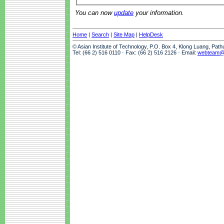
You can now
update
your information.
Home
|
Search
|
Site Map
|
HelpDesk
© Asian Institute of Technology, P.O. Box 4, Klong Luang, Pat
Tel: (66 2) 516 0110 · Fax: (66 2) 516 2126 · Email:
webteam@a