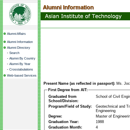
Alumni Affairs
Alumni Information
Alumni Directory
-
Search
-
Alumni By Country
-
Alumni By Year
-
Crosstabulations
Web-based Services
Present Name (as reflected in passport):
Ms. Joc
First Degree from AIT:
Graduated from
School of Civil Engi
School/Division:
Program/Field of Study:
Geotechnical and Tr
Engineering
Degree:
Master of Engineeri
Graduation Year:
1988
Graduation Month:
4