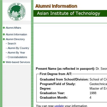
Alumni Affairs
Alumni Information
Alumni Directory
-
Search
-
Alumni By Country
-
Alumni By Year
-
Crosstabulations
Web-based Services
Present Name (as reflected in passport):
Dr. Se
First Degree from AIT:
Graduated from School/Division:
School of Ci
Program/Field of Study:
Geotechnical
Degree:
Master of En
Graduation Year:
1988
Graduation Month:
4
You can now
update
your information.