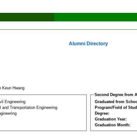
Alumni Directory
on Keun Hwang
Second Degree from A
vil Engineering
Graduated from Schoo
 and Transportation Engineering
Program/Field of Stud
gineering
Degree:
Graduation Year:
Graduation Month: