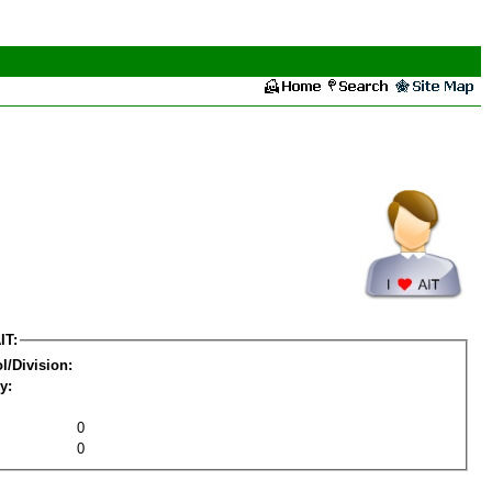
IT:
l/Division:
y:
0
0