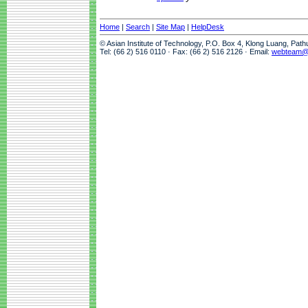
Home
|
Search
|
Site Map
|
HelpDesk
© Asian Institute of Technology, P.O. Box 4, Klong Luang, Pat
Tel: (66 2) 516 0110 · Fax: (66 2) 516 2126 · Email:
webteam@a