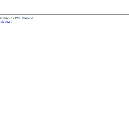
humthani 12120, Thailand
it.ac.th