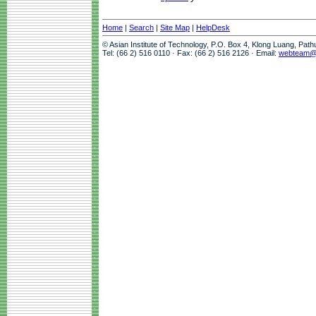
Home
|
Search
|
Site Map
|
HelpDesk
© Asian Institute of Technology, P.O. Box 4, Klong Luang, Pat
Tel: (66 2) 516 0110 · Fax: (66 2) 516 2126 · Email:
webteam@a