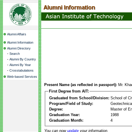
Alumni Affairs
Alumni Information
Alumni Directory
-
Search
-
Alumni By Country
-
Alumni By Year
-
Crosstabulations
Web-based Services
Present Name (as reflected in passport):
Mr. Kha
First Degree from AIT:
Graduated from School/Division:
School of Ci
Program/Field of Study:
Geotechnical
Degree:
Master of En
Graduation Year:
1988
Graduation Month:
4
You can now
update
your information.