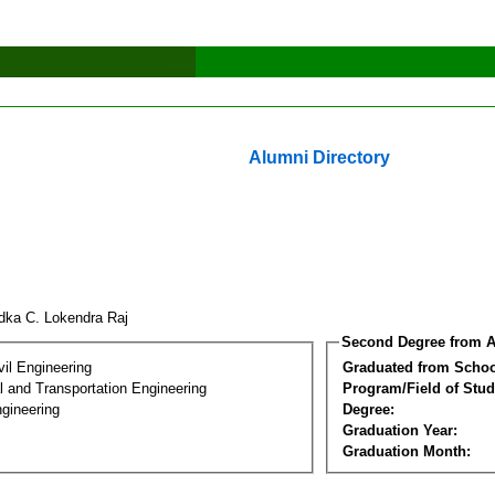
Alumni Directory
dka C. Lokendra Raj
Second Degree from A
vil Engineering
Graduated from Schoo
 and Transportation Engineering
Program/Field of Stud
gineering
Degree:
Graduation Year:
Graduation Month: