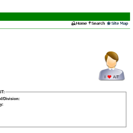
IT:
l/Division:
y: