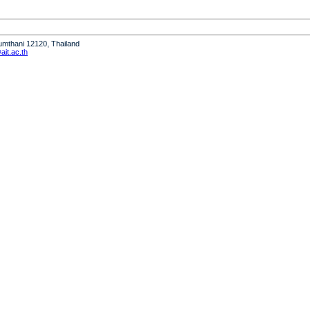
humthani 12120, Thailand
it.ac.th