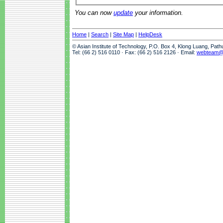
You can now
update
your information.
Home
|
Search
|
Site Map
|
HelpDesk
© Asian Institute of Technology, P.O. Box 4, Klong Luang, Pat
Tel: (66 2) 516 0110 · Fax: (66 2) 516 2126 · Email:
webteam@a