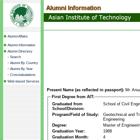
Alumni Affairs
Alumni Information
Alumni Directory
-
Search
-
Alumni By Country
-
Alumni By Year
-
Crosstabulations
Web-based Services
Present Name (as reflected in passport):
Mr. Anu
First Degree from AIT:
Graduated from
School of Civil Engi
School/Division:
Program/Field of Study:
Geotechnical and Tr
Engineering
Degree:
Master of Engineeri
Graduation Year:
1988
Graduation Month:
4