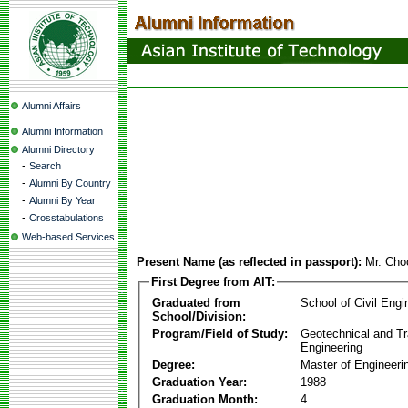
Alumni Affairs
Alumni Information
Alumni Directory
-
Search
-
Alumni By Country
-
Alumni By Year
-
Crosstabulations
Web-based Services
Present Name (as reflected in passport):
Mr. Cho
First Degree from AIT:
Graduated from
School of Civil Engi
School/Division:
Program/Field of Study:
Geotechnical and Tr
Engineering
Degree:
Master of Engineeri
Graduation Year:
1988
Graduation Month:
4