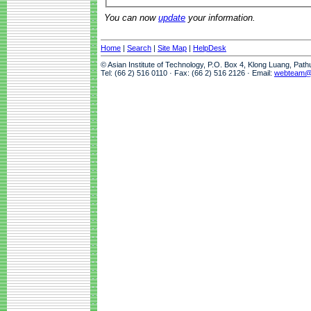
You can now
update
your information.
Home
|
Search
|
Site Map
|
HelpDesk
© Asian Institute of Technology, P.O. Box 4, Klong Luang, Pat
Tel: (66 2) 516 0110 · Fax: (66 2) 516 2126 · Email:
webteam@a