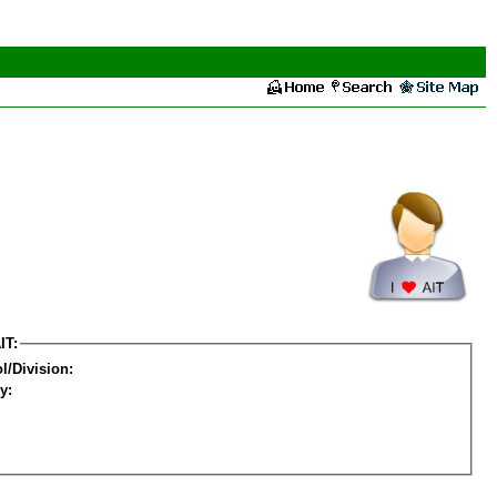
IT:
l/Division:
y: