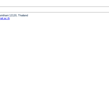
humthani 12120, Thailand
it.ac.th