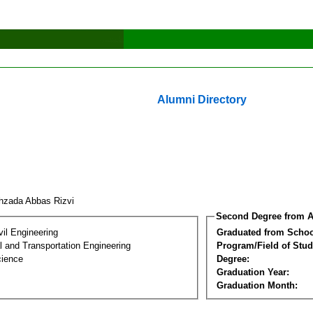
Alumni Directory
hzada Abbas Rizvi
Second Degree from A
vil Engineering
Graduated from Schoo
 and Transportation Engineering
Program/Field of Stud
cience
Degree:
Graduation Year:
Graduation Month: