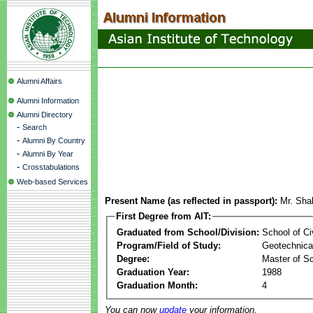
Alumni Affairs
Alumni Information
Alumni Directory
-
Search
-
Alumni By Country
-
Alumni By Year
-
Crosstabulations
Web-based Services
Present Name (as reflected in passport):
Mr. Sha
First Degree from AIT:
Graduated from School/Division:
School of Ci
Program/Field of Study:
Geotechnical
Degree:
Master of S
Graduation Year:
1988
Graduation Month:
4
You can now
update
your information.