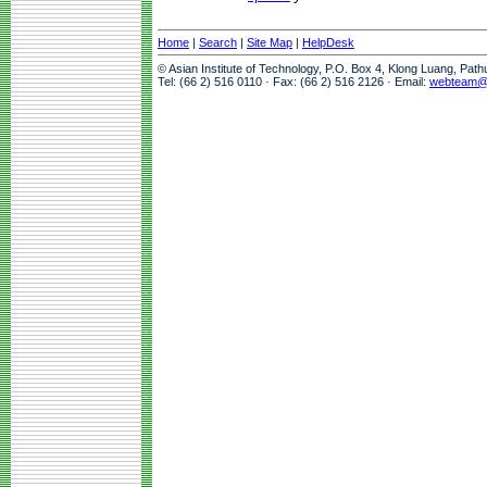
Home
|
Search
|
Site Map
|
HelpDesk
© Asian Institute of Technology, P.O. Box 4, Klong Luang, Pat
Tel: (66 2) 516 0110 · Fax: (66 2) 516 2126 · Email:
webteam@a