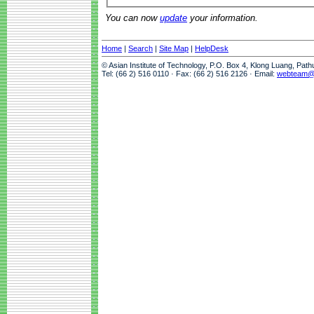
You can now
update
your information.
Home
|
Search
|
Site Map
|
HelpDesk
© Asian Institute of Technology, P.O. Box 4, Klong Luang, Pat
Tel: (66 2) 516 0110 · Fax: (66 2) 516 2126 · Email:
webteam@a