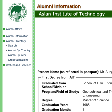
Alumni Affairs
Alumni Information
Alumni Directory
-
Search
-
Alumni By Country
-
Alumni By Year
-
Crosstabulations
Web-based Services
Present Name (as reflected in passport):
Mr. Aun
First Degree from AIT:
Graduated from
School of Civil Engi
School/Division:
Program/Field of Study:
Geotechnical and Tr
Engineering
Degree:
Master of Science
Graduation Year:
1988
Graduation Month:
8