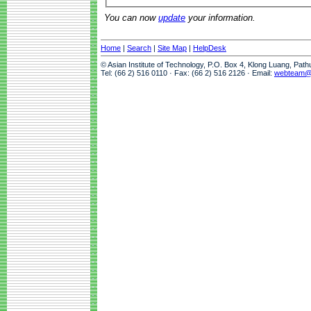
You can now
update
your information.
Home
|
Search
|
Site Map
|
HelpDesk
© Asian Institute of Technology, P.O. Box 4, Klong Luang, Pat
Tel: (66 2) 516 0110 · Fax: (66 2) 516 2126 · Email:
webteam@a