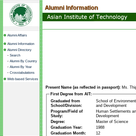
Alumni Affairs
Alumni Information
Alumni Directory
-
Search
-
Alumni By Country
-
Alumni By Year
-
Crosstabulations
Web-based Services
Present Name (as reflected in passport):
Ms. Th
First Degree from AIT:
Graduated from
School of Environmen
School/Division:
and Development
Program/Field of
Human Settlements a
Study:
Development
Degree:
Master of Science
Graduation Year:
1988
Graduation Month:
12