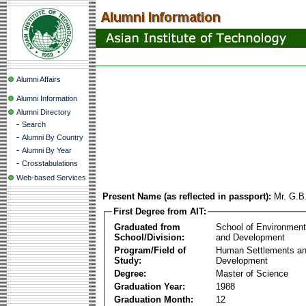
Alumni Affairs
Alumni Information
Alumni Directory
-
Search
-
Alumni By Country
-
Alumni By Year
-
Crosstabulations
Web-based Services
Present Name (as reflected in passport):
Mr. G.B
First Degree from AIT:
Graduated from
School of Environmen
School/Division:
and Development
Program/Field of
Human Settlements a
Study:
Development
Degree:
Master of Science
Graduation Year:
1988
Graduation Month:
12