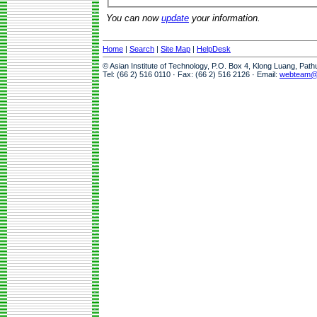
You can now
update
your information.
Home
|
Search
|
Site Map
|
HelpDesk
© Asian Institute of Technology, P.O. Box 4, Klong Luang, Pat
Tel: (66 2) 516 0110 · Fax: (66 2) 516 2126 · Email:
webteam@a