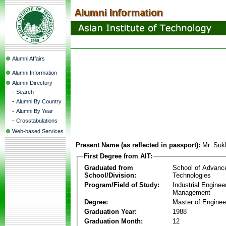
Alumni Affairs
Alumni Information
Alumni Directory
-
Search
-
Alumni By Country
-
Alumni By Year
-
Crosstabulations
Web-based Services
Present Name (as reflected in passport):
Mr. Su
First Degree from AIT:
Graduated from
School of Advanc
School/Division:
Technologies
Program/Field of Study:
Industrial Enginee
Management
Degree:
Master of Enginee
Graduation Year:
1988
Graduation Month:
12