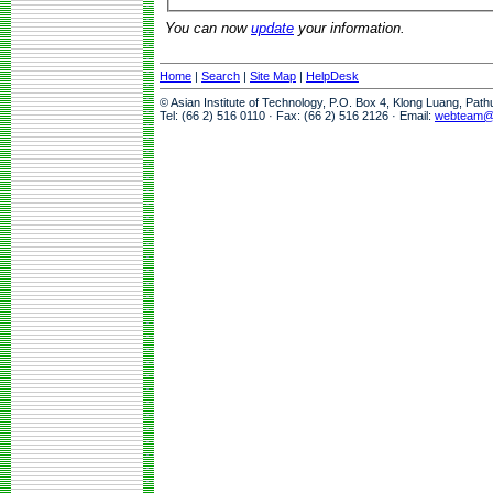
You can now
update
your information.
Home
|
Search
|
Site Map
|
HelpDesk
© Asian Institute of Technology, P.O. Box 4, Klong Luang, Pat
Tel: (66 2) 516 0110 · Fax: (66 2) 516 2126 · Email:
webteam@a