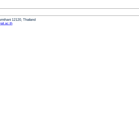
humthani 12120, Thailand
it.ac.th