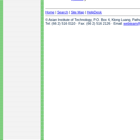
Home
|
Search
|
Site Map
|
HelpDesk
© Asian Institute of Technology, P.O. Box 4, Klong Luang, Pat
Tel: (66 2) 516 0110 · Fax: (66 2) 516 2126 · Email:
webteam@a