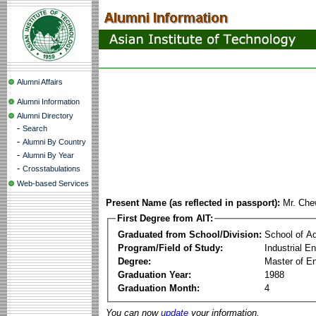
Alumni Affairs
Alumni Information
Alumni Directory
-
Search
-
Alumni By Country
-
Alumni By Year
-
Crosstabulations
Web-based Services
Present Name (as reflected in passport):
Mr. Che
First Degree from AIT:
Graduated from School/Division:
School of A
Program/Field of Study:
Industrial E
Degree:
Master of En
Graduation Year:
1988
Graduation Month:
4
You can now
update
your information.