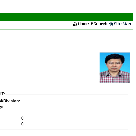
IT:
l/Division:
y:
0
0