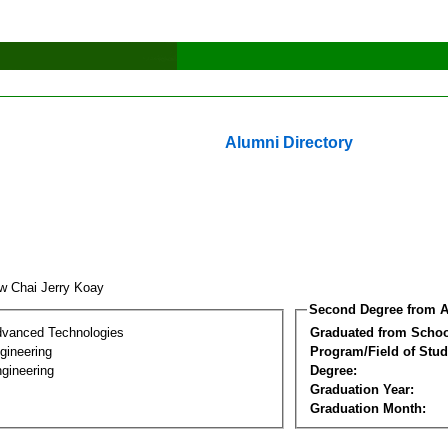
Alumni Directory
w Chai Jerry Koay
Second Degree from A
dvanced Technologies
Graduated from Schoo
ngineering
Program/Field of Stud
gineering
Degree:
Graduation Year:
Graduation Month: