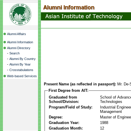
Alumni Affairs
Alumni Information
Alumni Directory
-
Search
-
Alumni By Country
-
Alumni By Year
-
Crosstabulations
Web-based Services
Present Name (as reflected in passport):
Mr. De
First Degree from AIT:
Graduated from
School of Advanc
School/Division:
Technologies
Program/Field of Study:
Industrial Enginee
Management
Degree:
Master of Enginee
Graduation Year:
1988
Graduation Month:
12