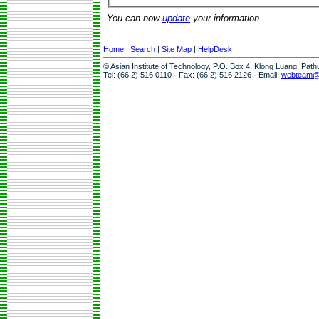
You can now
update
your information.
Home
|
Search
|
Site Map
|
HelpDesk
© Asian Institute of Technology, P.O. Box 4, Klong Luang, Pat
Tel: (66 2) 516 0110 · Fax: (66 2) 516 2126 · Email:
webteam@a