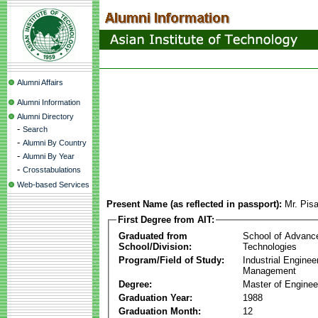
Alumni Affairs
Alumni Information
Alumni Directory
-
Search
-
Alumni By Country
-
Alumni By Year
-
Crosstabulations
Web-based Services
Present Name (as reflected in passport):
Mr. Pis
First Degree from AIT:
Graduated from
School of Advanc
School/Division:
Technologies
Program/Field of Study:
Industrial Enginee
Management
Degree:
Master of Enginee
Graduation Year:
1988
Graduation Month:
12