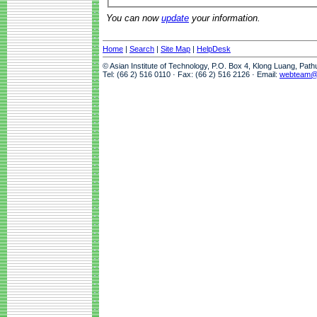
You can now
update
your information.
Home
|
Search
|
Site Map
|
HelpDesk
© Asian Institute of Technology, P.O. Box 4, Klong Luang, Pat
Tel: (66 2) 516 0110 · Fax: (66 2) 516 2126 · Email:
webteam@a