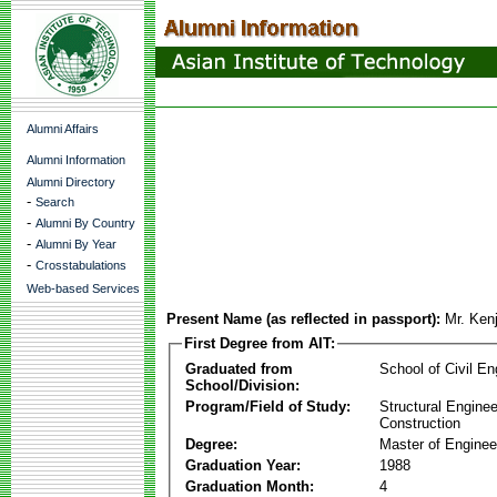
Alumni Affairs
Alumni Information
Alumni Directory
-
Search
-
Alumni By Country
-
Alumni By Year
-
Crosstabulations
Web-based Services
Present Name (as reflected in passport):
Mr. Ken
First Degree from AIT:
Graduated from
School of Civil En
School/Division:
Program/Field of Study:
Structural Enginee
Construction
Degree:
Master of Enginee
Graduation Year:
1988
Graduation Month:
4