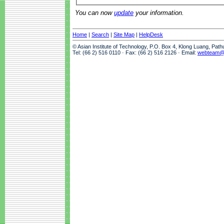
You can now
update
your information.
Home
|
Search
|
Site Map
|
HelpDesk
© Asian Institute of Technology, P.O. Box 4, Klong Luang, Pat
Tel: (66 2) 516 0110 · Fax: (66 2) 516 2126 · Email:
webteam@a