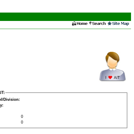
IT:
l/Division:
y:
0
0