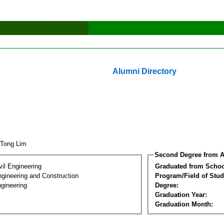
Alumni Directory
 Tong Lim
Second Degree from A
vil Engineering
Graduated from Schoo
ngineering and Construction
Program/Field of Stud
gineering
Degree:
Graduation Year:
Graduation Month: