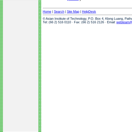
Home
|
Search
|
Site Map
|
HelpDesk
© Asian Institute of Technology, P.O. Box 4, Klong Luang, Pat
Tel: (66 2) 516 0110 · Fax: (66 2) 516 2126 · Email:
webteam@a