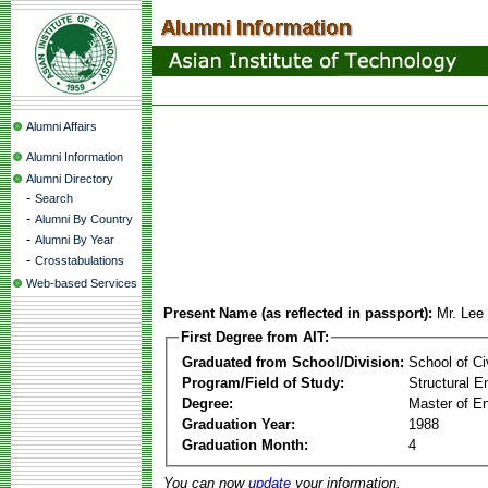
Alumni Affairs
Alumni Information
Alumni Directory
-
Search
-
Alumni By Country
-
Alumni By Year
-
Crosstabulations
Web-based Services
Present Name (as reflected in passport):
Mr. Lee
First Degree from AIT:
Graduated from School/Division:
School of Ci
Program/Field of Study:
Structural E
Degree:
Master of En
Graduation Year:
1988
Graduation Month:
4
You can now
update
your information.