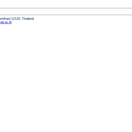
humthani 12120, Thailand
it.ac.th