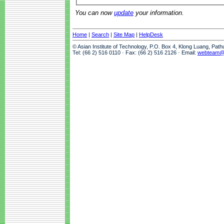
You can now
update
your information.
Home
|
Search
|
Site Map
|
HelpDesk
© Asian Institute of Technology, P.O. Box 4, Klong Luang, Pat
Tel: (66 2) 516 0110 · Fax: (66 2) 516 2126 · Email:
webteam@a