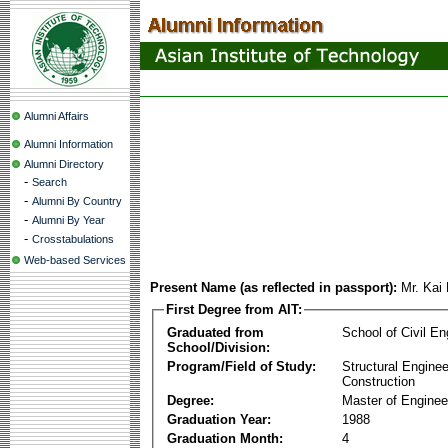
Alumni Affairs
Alumni Information
Alumni Directory
-
Search
-
Alumni By Country
-
Alumni By Year
-
Crosstabulations
Web-based Services
Present Name (as reflected in passport):
Mr. Kai
First Degree from AIT:
Graduated from
School of Civil En
School/Division:
Program/Field of Study:
Structural Enginee
Construction
Degree:
Master of Enginee
Graduation Year:
1988
Graduation Month:
4