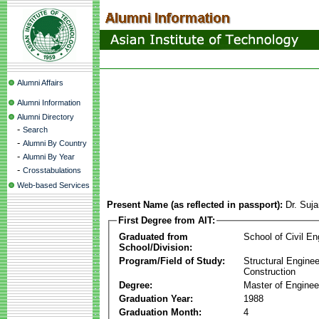
Alumni Affairs
Alumni Information
Alumni Directory
-
Search
-
Alumni By Country
-
Alumni By Year
-
Crosstabulations
Web-based Services
Present Name (as reflected in passport):
Dr. Suj
First Degree from AIT:
Graduated from
School of Civil En
School/Division:
Program/Field of Study:
Structural Enginee
Construction
Degree:
Master of Enginee
Graduation Year:
1988
Graduation Month:
4