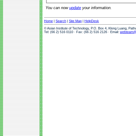
You can now
update
your information.
Home
|
Search
|
Site Map
|
HelpDesk
© Asian Institute of Technology, P.O. Box 4, Klong Luang, Pat
Tel: (66 2) 516 0110 · Fax: (66 2) 516 2126 · Email:
webteam@a