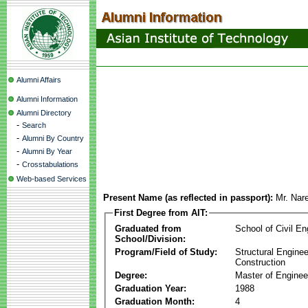
Alumni Affairs
Alumni Information
Alumni Directory
-
Search
-
Alumni By Country
-
Alumni By Year
-
Crosstabulations
Web-based Services
Present Name (as reflected in passport):
Mr. Nar
First Degree from AIT:
Graduated from
School of Civil En
School/Division:
Program/Field of Study:
Structural Enginee
Construction
Degree:
Master of Enginee
Graduation Year:
1988
Graduation Month:
4