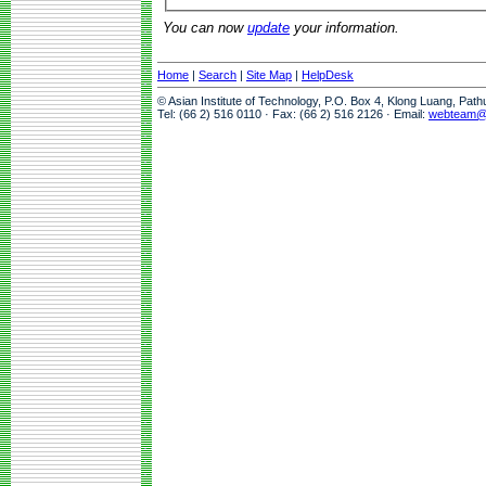
You can now
update
your information.
Home
|
Search
|
Site Map
|
HelpDesk
© Asian Institute of Technology, P.O. Box 4, Klong Luang, Pat
Tel: (66 2) 516 0110 · Fax: (66 2) 516 2126 · Email:
webteam@a