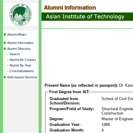
Alumni Affairs
Alumni Information
Alumni Directory
-
Search
-
Alumni By Country
-
Alumni By Year
-
Crosstabulations
Web-based Services
Present Name (as reflected in passport):
Dr. Kan
First Degree from AIT:
Graduated from
School of Civil En
School/Division:
Program/Field of Study:
Structural Enginee
Construction
Degree:
Master of Enginee
Graduation Year:
1988
Graduation Month:
4