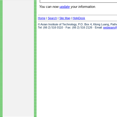
You can now
update
your information.
Home
|
Search
|
Site Map
|
HelpDesk
© Asian Institute of Technology, P.O. Box 4, Klong Luang, Pat
Tel: (66 2) 516 0110 · Fax: (66 2) 516 2126 · Email:
webteam@a