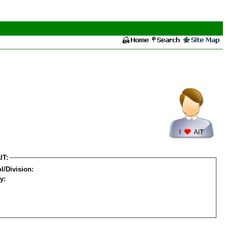
IT:
l/Division:
y: