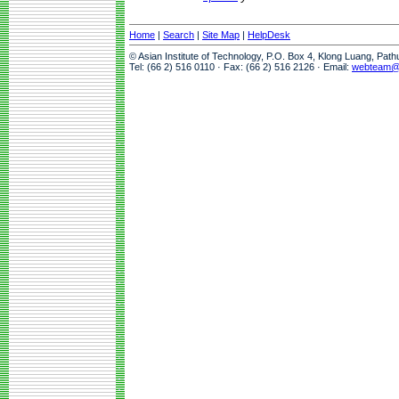
Home
|
Search
|
Site Map
|
HelpDesk
© Asian Institute of Technology, P.O. Box 4, Klong Luang, Pat
Tel: (66 2) 516 0110 · Fax: (66 2) 516 2126 · Email:
webteam@a