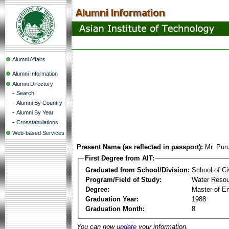
Alumni Affairs
Alumni Information
Alumni Directory
-
Search
-
Alumni By Country
-
Alumni By Year
-
Crosstabulations
Web-based Services
Present Name (as reflected in passport):
Mr. Pur
First Degree from AIT:
Graduated from School/Division:
School of Ci
Program/Field of Study:
Water Resou
Degree:
Master of En
Graduation Year:
1988
Graduation Month:
8
You can now
update
your information.