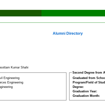
Alumni Directory
usottam Kumar Shahi
Second Degree from A
vil Engineering
Graduated from Schoo
rces Engineering
Program/Field of Stud
gineering
Degree:
Graduation Year:
Graduation Month: