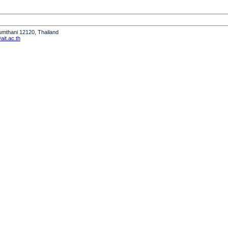
humthani 12120, Thailand
it.ac.th