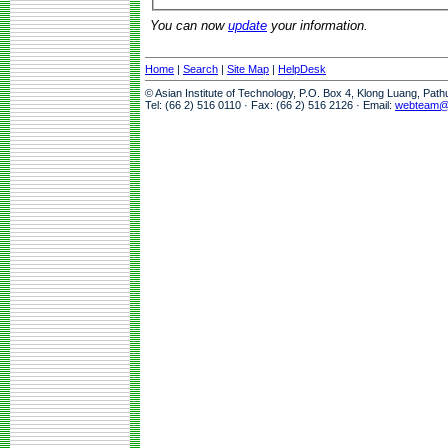
You can now
update
your information.
Home
|
Search
|
Site Map
|
HelpDesk
© Asian Institute of Technology, P.O. Box 4, Klong Luang, Pat
Tel: (66 2) 516 0110 · Fax: (66 2) 516 2126 · Email:
webteam@a