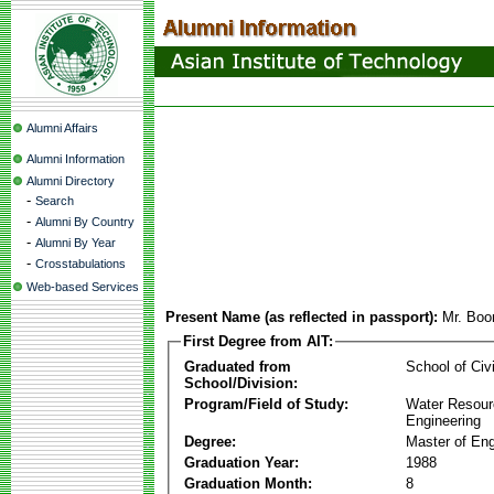
Alumni Affairs
Alumni Information
Alumni Directory
-
Search
-
Alumni By Country
-
Alumni By Year
-
Crosstabulations
Web-based Services
Present Name (as reflected in passport):
Mr. Boo
First Degree from AIT:
Graduated from
School of Civ
School/Division:
Program/Field of Study:
Water Resour
Engineering
Degree:
Master of Eng
Graduation Year:
1988
Graduation Month:
8