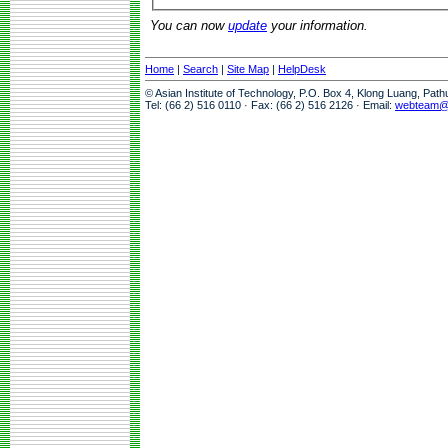
You can now
update
your information.
Home
|
Search
|
Site Map
|
HelpDesk
© Asian Institute of Technology, P.O. Box 4, Klong Luang, Pat
Tel: (66 2) 516 0110 · Fax: (66 2) 516 2126 · Email:
webteam@a