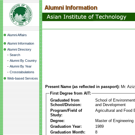
Alumni Affairs
Alumni Information
Alumni Directory
-
Search
-
Alumni By Country
-
Alumni By Year
-
Crosstabulations
Web-based Services
Present Name (as reflected in passport):
Mr. Aziz
First Degree from AIT:
Graduated from
School of Environmen
School/Division:
and Development
Program/Field of
Agricultural and Food 
Study:
Degree:
Master of Engineering
Graduation Year:
1989
Graduation Month:
8