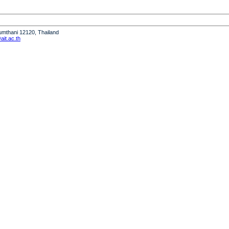
humthani 12120, Thailand
it.ac.th