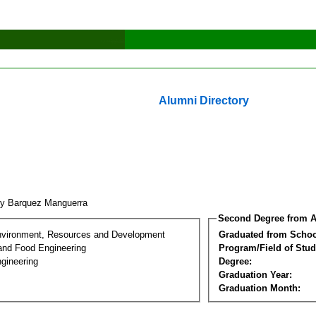
Alumni Directory
ry Barquez Manguerra
Second Degree from A
nvironment, Resources and Development
Graduated from Schoo
 and Food Engineering
Program/Field of Stud
gineering
Degree:
Graduation Year:
Graduation Month: