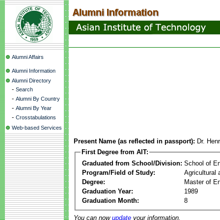
Alumni Affairs
Alumni Information
Alumni Directory
-
Search
-
Alumni By Country
-
Alumni By Year
-
Crosstabulations
Web-based Services
Present Name (as reflected in passport):
Dr. Hen
First Degree from AIT:
Graduated from School/Division:
School of E
Program/Field of Study:
Agricultural
Degree:
Master of En
Graduation Year:
1989
Graduation Month:
8
You can now
update
your information.