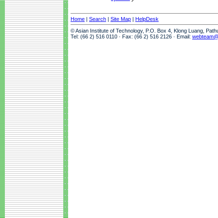
Home
|
Search
|
Site Map
|
HelpDesk
© Asian Institute of Technology, P.O. Box 4, Klong Luang, Pat
Tel: (66 2) 516 0110 · Fax: (66 2) 516 2126 · Email:
webteam@a