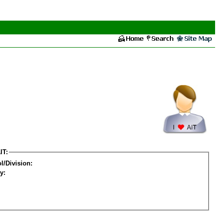
IT:
l/Division:
y: