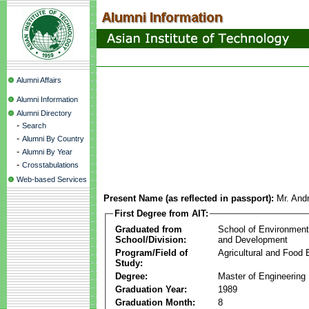
Alumni Affairs
Alumni Information
Alumni Directory
-
Search
-
Alumni By Country
-
Alumni By Year
-
Crosstabulations
Web-based Services
Present Name (as reflected in passport):
Mr. Andr
First Degree from AIT:
Graduated from
School of Environmen
School/Division:
and Development
Program/Field of
Agricultural and Food 
Study:
Degree:
Master of Engineering
Graduation Year:
1989
Graduation Month:
8