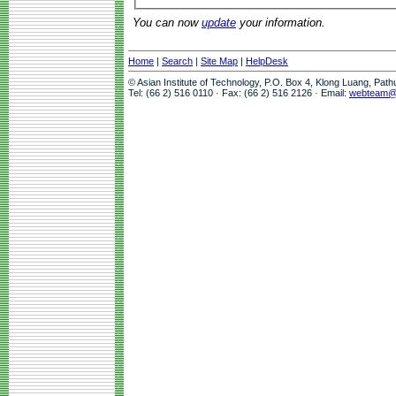
You can now
update
your information.
Home
|
Search
|
Site Map
|
HelpDesk
© Asian Institute of Technology, P.O. Box 4, Klong Luang, Pat
Tel: (66 2) 516 0110 · Fax: (66 2) 516 2126 · Email:
webteam@a