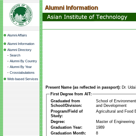
Alumni Affairs
Alumni Information
Alumni Directory
-
Search
-
Alumni By Country
-
Alumni By Year
-
Crosstabulations
Web-based Services
Present Name (as reflected in passport):
Dr. Uda
First Degree from AIT:
Graduated from
School of Environmen
School/Division:
and Development
Program/Field of
Agricultural and Food 
Study:
Degree:
Master of Engineering
Graduation Year:
1989
Graduation Month:
8