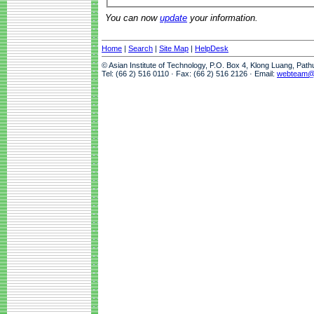
You can now
update
your information.
Home
|
Search
|
Site Map
|
HelpDesk
© Asian Institute of Technology, P.O. Box 4, Klong Luang, Pat
Tel: (66 2) 516 0110 · Fax: (66 2) 516 2126 · Email:
webteam@a