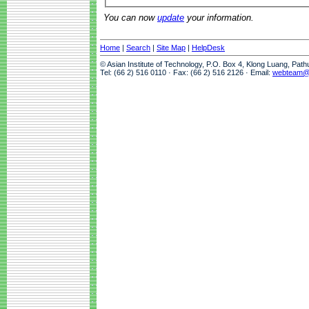
You can now
update
your information.
Home
|
Search
|
Site Map
|
HelpDesk
© Asian Institute of Technology, P.O. Box 4, Klong Luang, Pat
Tel: (66 2) 516 0110 · Fax: (66 2) 516 2126 · Email:
webteam@a