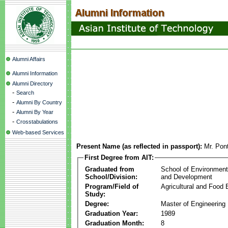
Alumni Affairs
Alumni Information
Alumni Directory
-
Search
-
Alumni By Country
-
Alumni By Year
-
Crosstabulations
Web-based Services
Present Name (as reflected in passport):
Mr. Pon
First Degree from AIT:
Graduated from
School of Environmen
School/Division:
and Development
Program/Field of
Agricultural and Food 
Study:
Degree:
Master of Engineering
Graduation Year:
1989
Graduation Month:
8