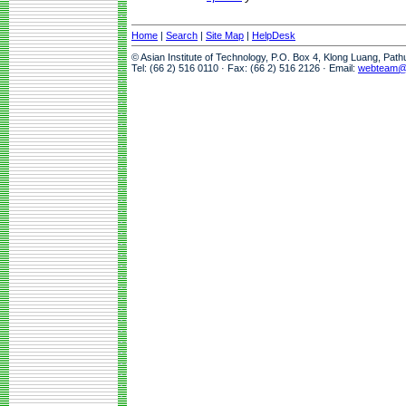
Home
|
Search
|
Site Map
|
HelpDesk
© Asian Institute of Technology, P.O. Box 4, Klong Luang, Pat
Tel: (66 2) 516 0110 · Fax: (66 2) 516 2126 · Email:
webteam@a