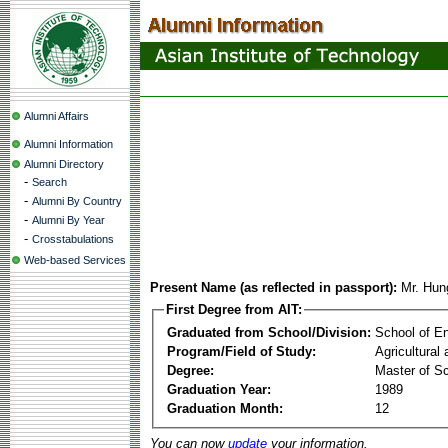
Alumni Affairs
Alumni Information
Alumni Directory
-
Search
-
Alumni By Country
-
Alumni By Year
-
Crosstabulations
Web-based Services
Present Name (as reflected in passport):
Mr. Hun
First Degree from AIT:
Graduated from School/Division:
School of E
Program/Field of Study:
Agricultural
Degree:
Master of S
Graduation Year:
1989
Graduation Month:
12
You can now
update
your information.