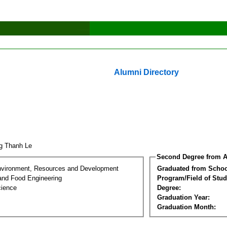
Alumni Directory
g Thanh Le
Second Degree from A
nvironment, Resources and Development
Graduated from Schoo
 and Food Engineering
Program/Field of Stud
cience
Degree:
Graduation Year:
Graduation Month: