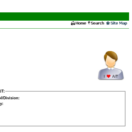
IT:
l/Division:
y: