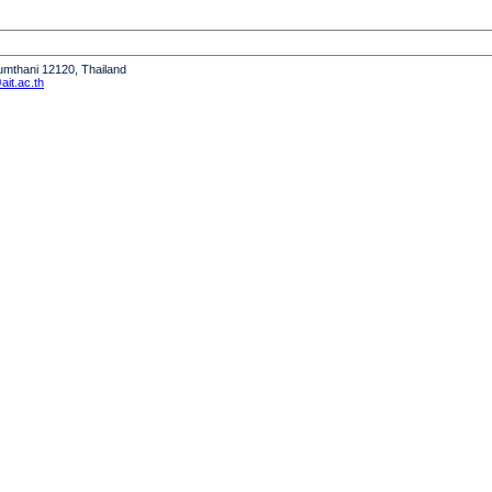
humthani 12120, Thailand
it.ac.th