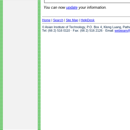
You can now
update
your information.
Home
|
Search
|
Site Map
|
HelpDesk
© Asian Institute of Technology, P.O. Box 4, Klong Luang, Pat
Tel: (66 2) 516 0110 · Fax: (66 2) 516 2126 · Email:
webteam@a