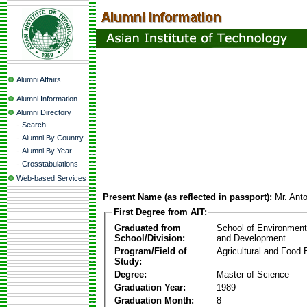
Alumni Affairs
Alumni Information
Alumni Directory
-
Search
-
Alumni By Country
-
Alumni By Year
-
Crosstabulations
Web-based Services
Present Name (as reflected in passport):
Mr. Anto
First Degree from AIT:
Graduated from
School of Environmen
School/Division:
and Development
Program/Field of
Agricultural and Food 
Study:
Degree:
Master of Science
Graduation Year:
1989
Graduation Month:
8