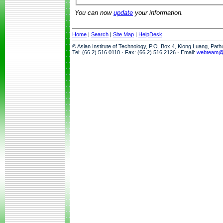
You can now
update
your information.
Home
|
Search
|
Site Map
|
HelpDesk
© Asian Institute of Technology, P.O. Box 4, Klong Luang, Pat
Tel: (66 2) 516 0110 · Fax: (66 2) 516 2126 · Email:
webteam@a