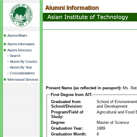
Alumni Affairs
Alumni Information
Alumni Directory
-
Search
-
Alumni By Country
-
Alumni By Year
-
Crosstabulations
Web-based Services
Present Name (as reflected in passport):
Ms. Ra
First Degree from AIT:
Graduated from
School of Environmen
School/Division:
and Development
Program/Field of
Agricultural and Food 
Study:
Degree:
Master of Science
Graduation Year:
1989
Graduation Month:
8