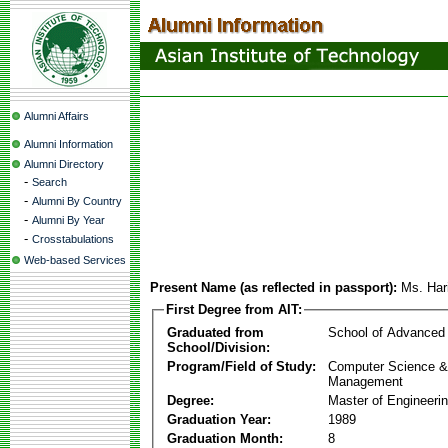
Alumni Affairs
Alumni Information
Alumni Directory
-
Search
-
Alumni By Country
-
Alumni By Year
-
Crosstabulations
Web-based Services
Present Name (as reflected in passport):
Ms. Har
First Degree from AIT:
Graduated from
School of Advanced
School/Division:
Program/Field of Study:
Computer Science & 
Management
Degree:
Master of Engineeri
Graduation Year:
1989
Graduation Month:
8