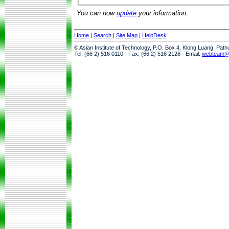
You can now
update
your information.
Home
|
Search
|
Site Map
|
HelpDesk
© Asian Institute of Technology, P.O. Box 4, Klong Luang, Pat
Tel: (66 2) 516 0110 · Fax: (66 2) 516 2126 · Email:
webteam@a