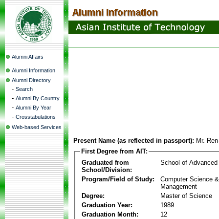
Alumni Affairs
Alumni Information
Alumni Directory
-
Search
-
Alumni By Country
-
Alumni By Year
-
Crosstabulations
Web-based Services
Present Name (as reflected in passport):
Mr. Re
First Degree from AIT:
Graduated from
School of Advanced
School/Division:
Program/Field of Study:
Computer Science & 
Management
Degree:
Master of Science
Graduation Year:
1989
Graduation Month:
12