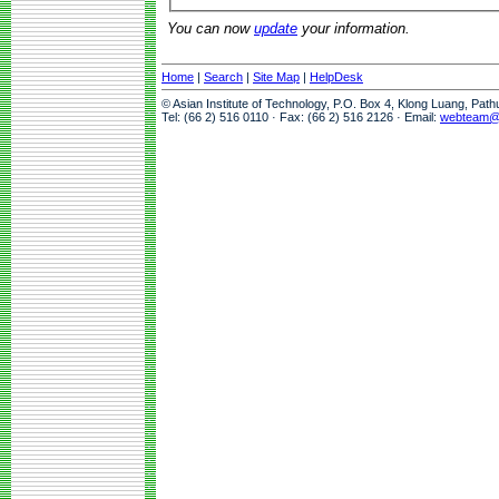
You can now
update
your information.
Home
|
Search
|
Site Map
|
HelpDesk
© Asian Institute of Technology, P.O. Box 4, Klong Luang, Pat
Tel: (66 2) 516 0110 · Fax: (66 2) 516 2126 · Email:
webteam@a