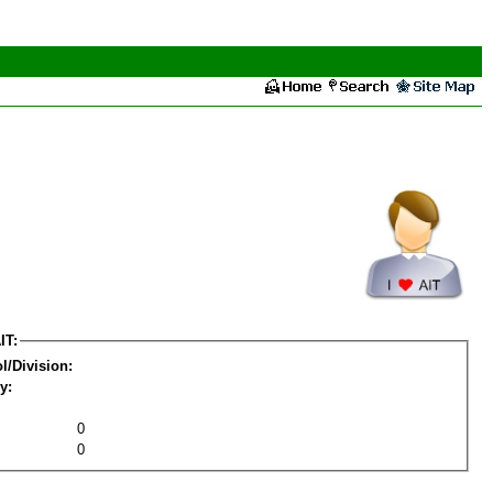
IT:
l/Division:
y:
0
0