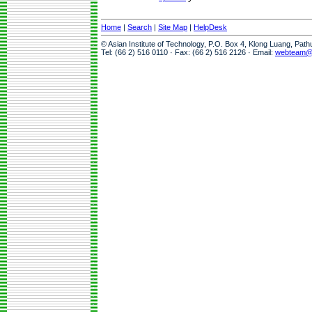
Home
|
Search
|
Site Map
|
HelpDesk
© Asian Institute of Technology, P.O. Box 4, Klong Luang, Pat
Tel: (66 2) 516 0110 · Fax: (66 2) 516 2126 · Email:
webteam@a