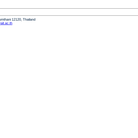
humthani 12120, Thailand
it.ac.th