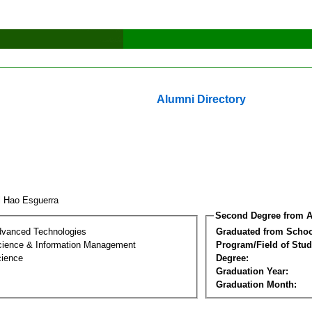
Alumni Directory
l Hao Esguerra
Second Degree from A
dvanced Technologies
Graduated from Schoo
ience & Information Management
Program/Field of Stud
cience
Degree:
Graduation Year:
Graduation Month: