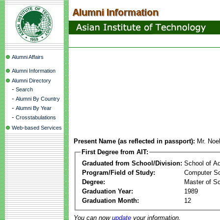
Alumni Affairs
Alumni Information
Alumni Directory
-
Search
-
Alumni By Country
-
Alumni By Year
-
Crosstabulations
Web-based Services
Present Name (as reflected in passport):
Mr. Noe
First Degree from AIT:
Graduated from School/Division:
School of A
Program/Field of Study:
Computer Sc
Degree:
Master of S
Graduation Year:
1989
Graduation Month:
12
You can now
update
your information.