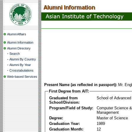
Alumni Affairs
Alumni Information
Alumni Directory
-
Search
-
Alumni By Country
-
Alumni By Year
-
Crosstabulations
Web-based Services
Present Name (as reflected in passport):
Mr. En
First Degree from AIT:
Graduated from
School of Advanced
School/Division:
Program/Field of Study:
Computer Science & 
Management
Degree:
Master of Science
Graduation Year:
1989
Graduation Month:
12