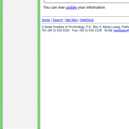
You can now
update
your information.
Home
|
Search
|
Site Map
|
HelpDesk
© Asian Institute of Technology, P.O. Box 4, Klong Luang, Pat
Tel: (66 2) 516 0110 · Fax: (66 2) 516 2126 · Email:
webteam@a