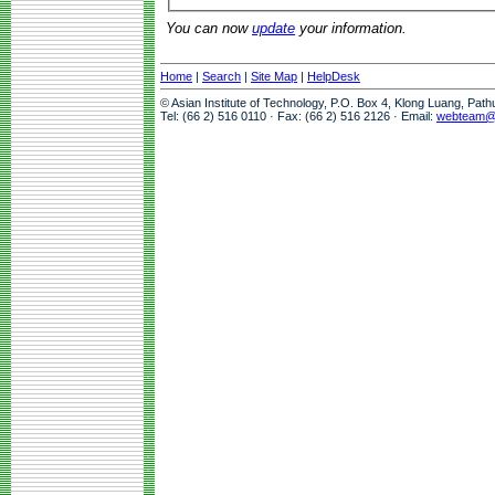
You can now
update
your information.
Home
|
Search
|
Site Map
|
HelpDesk
© Asian Institute of Technology, P.O. Box 4, Klong Luang, Pat
Tel: (66 2) 516 0110 · Fax: (66 2) 516 2126 · Email:
webteam@a