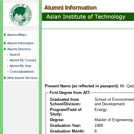
Alumni Affairs
Alumni Information
Alumni Directory
-
Search
-
Alumni By Country
-
Alumni By Year
-
Crosstabulations
Web-based Services
Present Name (as reflected in passport):
Mr. Qai
First Degree from AIT:
Graduated from
School of Environmen
School/Division:
and Development
Program/Field of
Energy
Study:
Degree:
Master of Engineering
Graduation Year:
1989
Graduation Month:
8