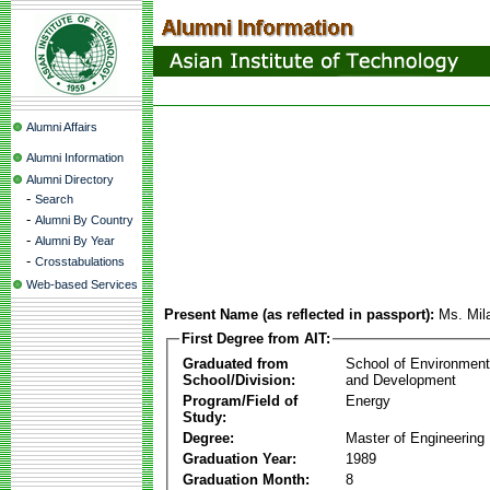
Alumni Affairs
Alumni Information
Alumni Directory
-
Search
-
Alumni By Country
-
Alumni By Year
-
Crosstabulations
Web-based Services
Present Name (as reflected in passport):
Ms. Mil
First Degree from AIT:
Graduated from
School of Environmen
School/Division:
and Development
Program/Field of
Energy
Study:
Degree:
Master of Engineering
Graduation Year:
1989
Graduation Month:
8