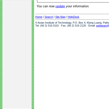
You can now
update
your information.
Home
|
Search
|
Site Map
|
HelpDesk
© Asian Institute of Technology, P.O. Box 4, Klong Luang, Pat
Tel: (66 2) 516 0110 · Fax: (66 2) 516 2126 · Email:
webteam@a