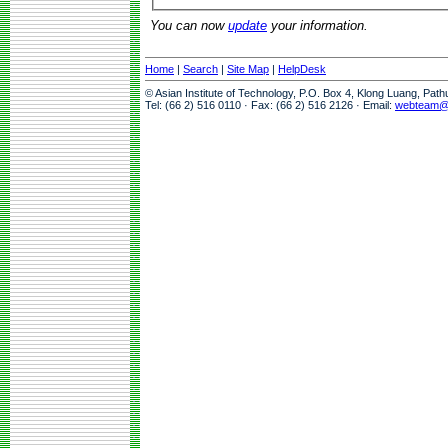
You can now
update
your information.
Home
|
Search
|
Site Map
|
HelpDesk
© Asian Institute of Technology, P.O. Box 4, Klong Luang, Pat
Tel: (66 2) 516 0110 · Fax: (66 2) 516 2126 · Email:
webteam@a