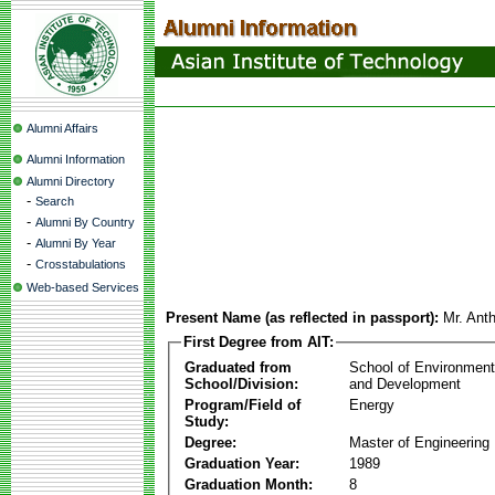
Alumni Affairs
Alumni Information
Alumni Directory
-
Search
-
Alumni By Country
-
Alumni By Year
-
Crosstabulations
Web-based Services
Present Name (as reflected in passport):
Mr. Ant
First Degree from AIT:
Graduated from
School of Environmen
School/Division:
and Development
Program/Field of
Energy
Study:
Degree:
Master of Engineering
Graduation Year:
1989
Graduation Month:
8