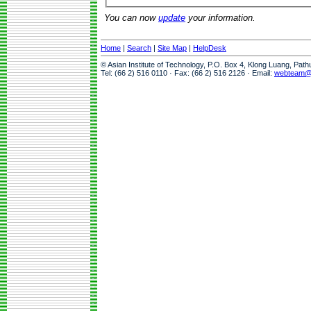
You can now
update
your information.
Home
|
Search
|
Site Map
|
HelpDesk
© Asian Institute of Technology, P.O. Box 4, Klong Luang, Pat
Tel: (66 2) 516 0110 · Fax: (66 2) 516 2126 · Email:
webteam@a