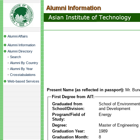
Alumni Affairs
Alumni Information
Alumni Directory
-
Search
-
Alumni By Country
-
Alumni By Year
-
Crosstabulations
Web-based Services
Present Name (as reflected in passport):
Mr. Bun
First Degree from AIT:
Graduated from
School of Environmen
School/Division:
and Development
Program/Field of
Energy
Study:
Degree:
Master of Engineering
Graduation Year:
1989
Graduation Month:
8